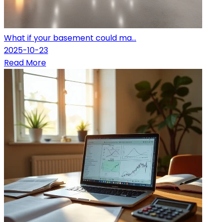
What if your basement could ma...
2025-10-23
Read More