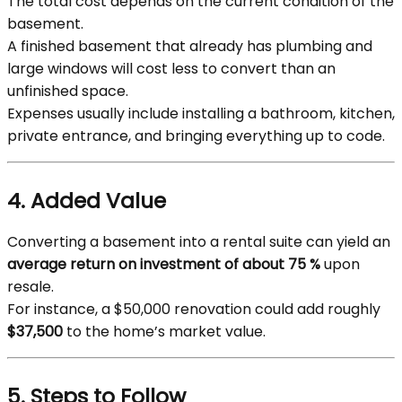
The total cost depends on the current condition of the
basement.
A finished basement that already has plumbing and
large windows will cost less to convert than an
unfinished space.
Expenses usually include installing a bathroom, kitchen,
private entrance, and bringing everything up to code.
4. Added Value
Converting a basement into a rental suite can yield an
average return on investment of about 75 %
upon
resale.
For instance, a $50,000 renovation could add roughly
$37,500
to the home’s market value.
5. Steps to Follow