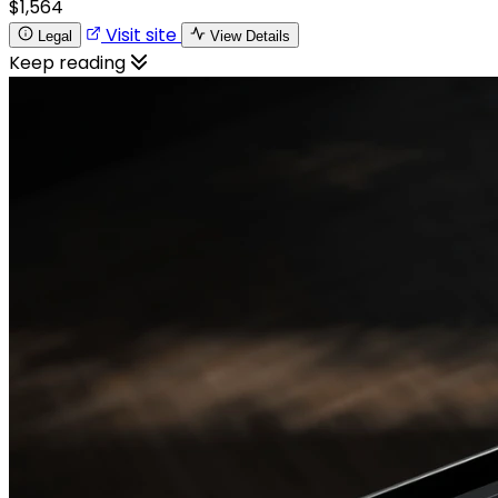
$1,564
Visit site
Legal
View Details
Keep reading