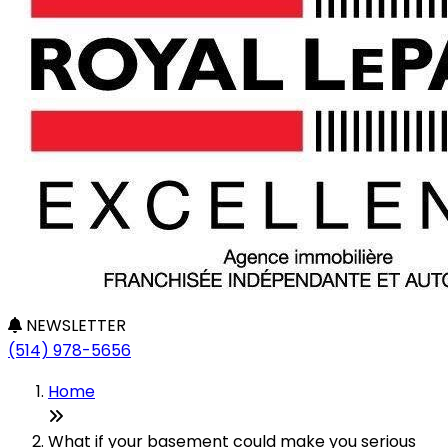
NEWSLETTER
(514) 978-5656
Home
What if your basement could make you serious