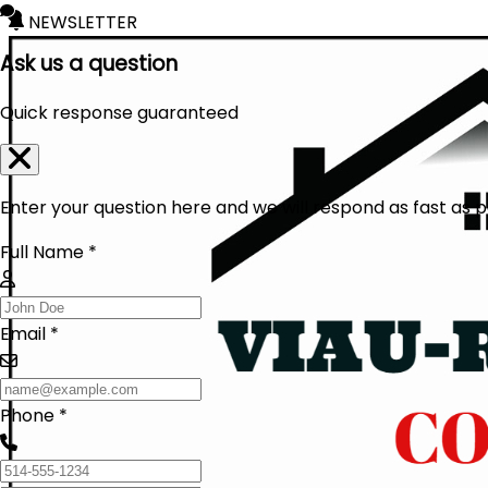
NEWSLETTER
Ask us a question
Quick response guaranteed
Enter your question here and we will respond as fast as p
Full Name *
Email *
Phone *