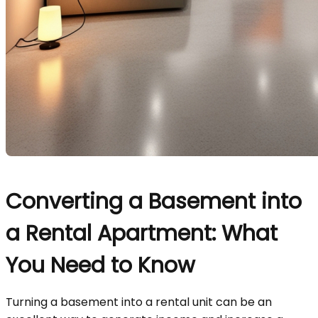
Converting a Basement into
a Rental Apartment: What
You Need to Know
Turning a basement into a rental unit can be an