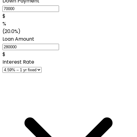
Down Payment
$
%
(20.0%)
Loan Amount
$
Interest Rate