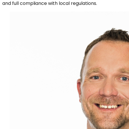
and full compliance with local regulations.