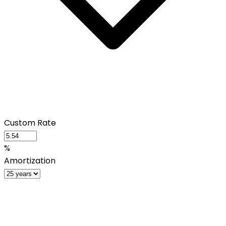
Custom Rate
%
Amortization