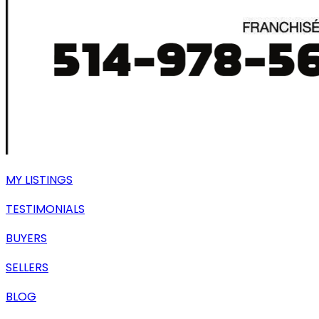
MY LISTINGS
TESTIMONIALS
BUYERS
SELLERS
BLOG