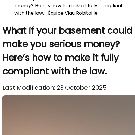
money? Here’s how to make it fully compliant
with the law. | Équipe Viau Robitaille
What if your basement could
make you serious money?
Here’s how to make it fully
compliant with the law.
Last Modification: 23 October 2025