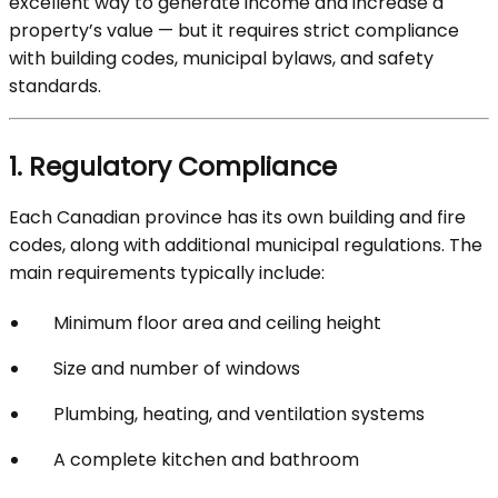
excellent way to generate income and increase a
property’s value — but it requires strict compliance
with building codes, municipal bylaws, and safety
standards.
1. Regulatory Compliance
Each Canadian province has its own building and fire
codes, along with additional municipal regulations. The
main requirements typically include:
Minimum floor area and ceiling height
Size and number of windows
Plumbing, heating, and ventilation systems
A complete kitchen and bathroom