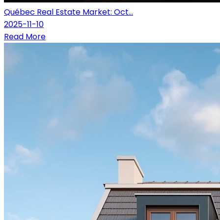
Québec Real Estate Market: Oct...
2025-11-10
Read More