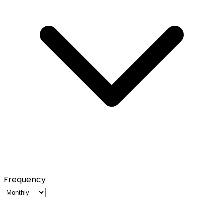
Frequency