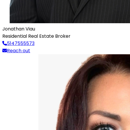
Jonathan Viau
Residential Real Estate Broker
5147555573
Reach out