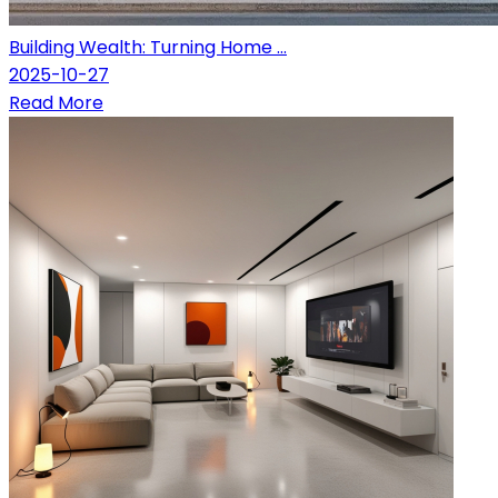
Building Wealth: Turning Home ...
2025-10-27
Read More