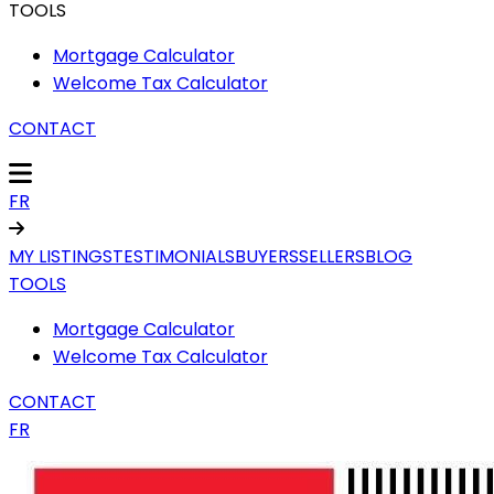
TOOLS
Mortgage Calculator
Welcome Tax Calculator
CONTACT
FR
MY LISTINGS
TESTIMONIALS
BUYERS
SELLERS
BLOG
TOOLS
Mortgage Calculator
Welcome Tax Calculator
CONTACT
FR