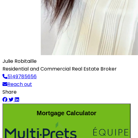
Julie Robitaille
Residential and Commercial Real Estate Broker
5149785656
Reach out
Share
Mortgage Calculator