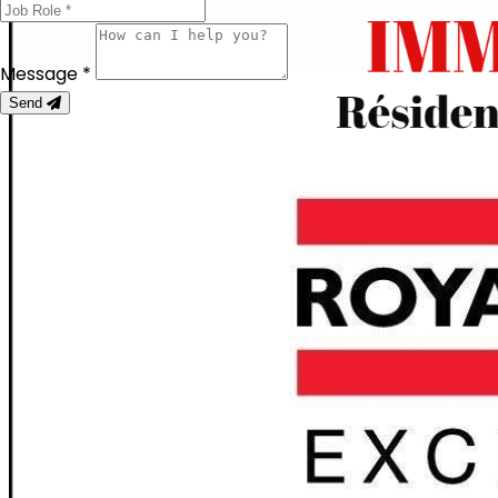
Message *
Send