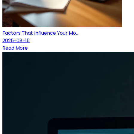
Factors That Influence Your Mo...
2025-08-15
Read More