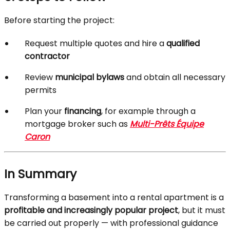
Before starting the project:
Request multiple quotes and hire a
qualified
contractor
Review
municipal bylaws
and obtain all necessary
permits
Plan your
financing
, for example through a
mortgage broker such as
Multi-Prêts Équipe
Caron
In Summary
Transforming a basement into a rental apartment is a
profitable and increasingly popular project
, but it must
be carried out properly — with professional guidance