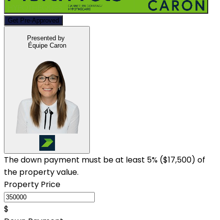
Get Pre-Approved
Presented by
Équipe Caron
The down payment must be at least 5% (
$17,500
) of
the property value.
Property Price
$