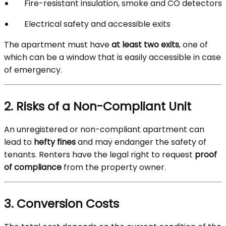
Fire-resistant insulation, smoke and CO detectors
Electrical safety and accessible exits
The apartment must have
at least two exits
, one of
which can be a window that is easily accessible in case
of emergency.
2. Risks of a Non-Compliant Unit
An unregistered or non-compliant apartment can
lead to
hefty fines
and may endanger the safety of
tenants. Renters have the legal right to request
proof
of compliance
from the property owner.
3. Conversion Costs