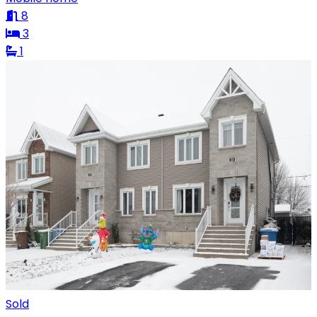
8
3
1
Sold