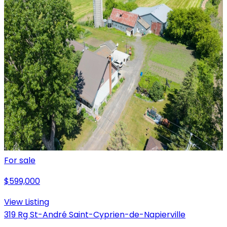
For sale
$599,000
View Listing
319 Rg St-André Saint-Cyprien-de-Napierville