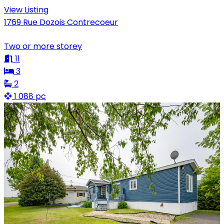
View Listing
1769 Rue Dozois Contrecoeur
Two or more storey
11
3
2
1 088 pc