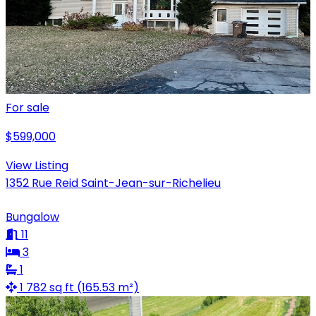
For sale
$599,000
View Listing
1352 Rue Reid Saint-Jean-sur-Richelieu
Bungalow
11
3
1
1 782 sq ft (165.53 m²)