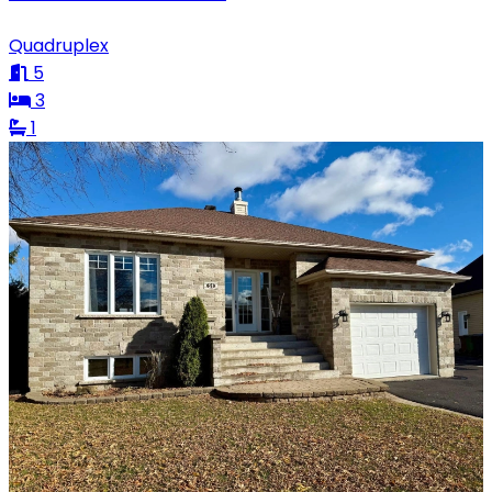
Quadruplex
5
3
1