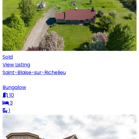
Sold
View Listing
Saint-Blaise-sur-Richelieu
Bungalow
10
3
1