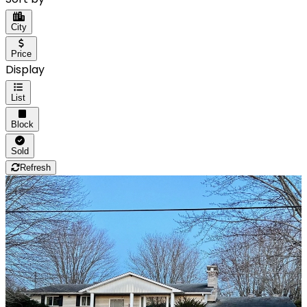
City
Price
Display
List
Block
Sold
Refresh