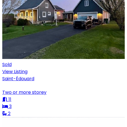
Sold
View Listing
Saint-Édouard
Two or more storey
11
3
2