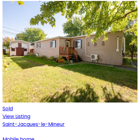
Sold
View Listing
Saint-Jacques-le-Mineur
Mobile home