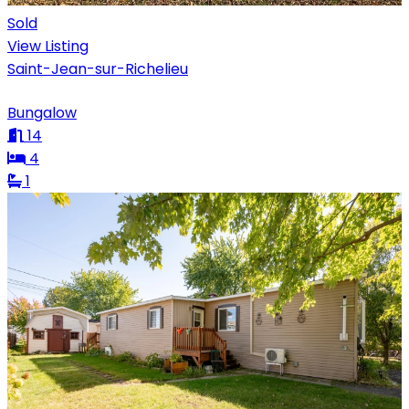
Sold
View Listing
Saint-Jean-sur-Richelieu
Bungalow
14
4
1