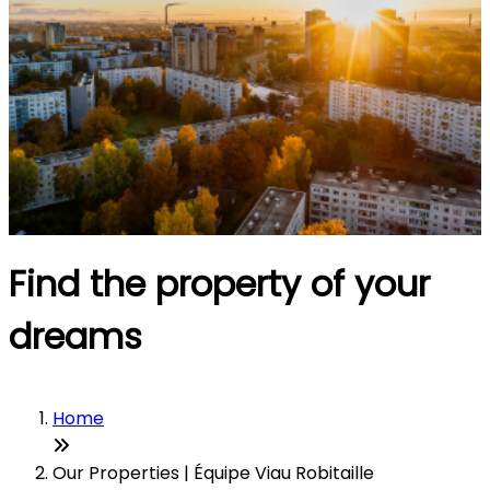
Find the property of your
dreams
Home
Our Properties | Équipe Viau Robitaille