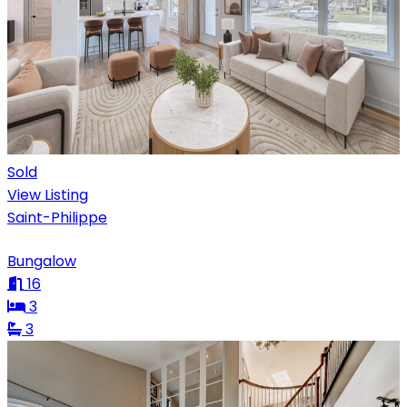
Sold
View Listing
Saint-Philippe
Bungalow
16
3
3