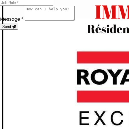
Message *
Send