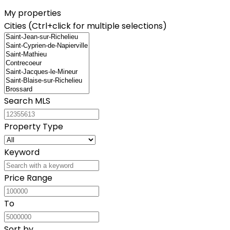
My properties
Cities (Ctrl+click for multiple selections)
Search MLS
Property Type
Keyword
Price Range
To
Sort by