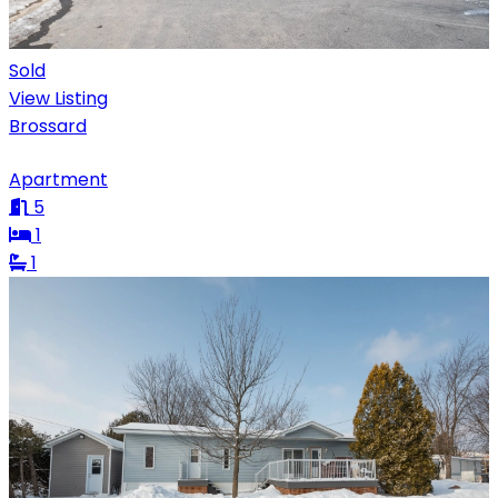
Sold
View Listing
Brossard
Apartment
5
1
1