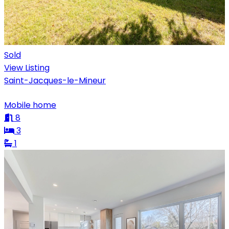
Sold
View Listing
Saint-Jacques-le-Mineur
Mobile home
8
3
1