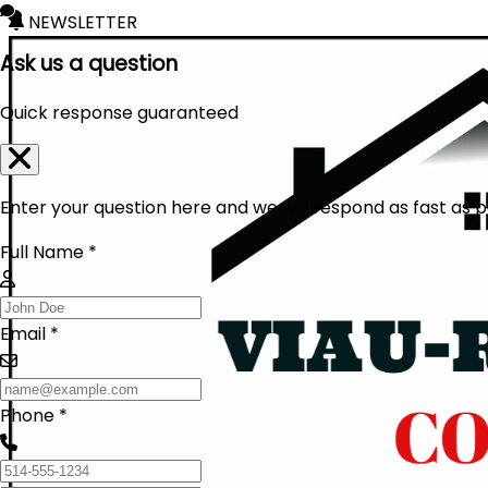
NEWSLETTER
Ask us a question
Quick response guaranteed
Enter your question here and we will respond as fast as p
Full Name *
Email *
Phone *