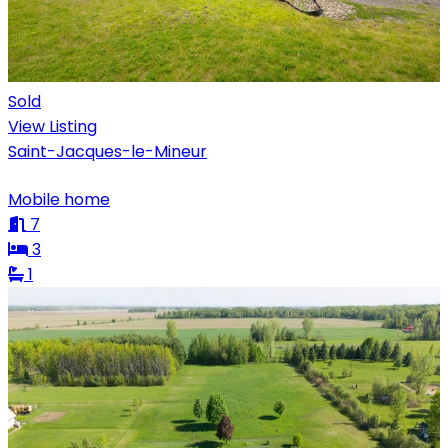
Sold
View Listing
Saint-Jacques-le-Mineur
Mobile home
7
3
1