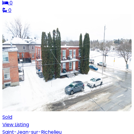
0
0
Sold
View Listing
Saint-Jean-sur-Richelieu