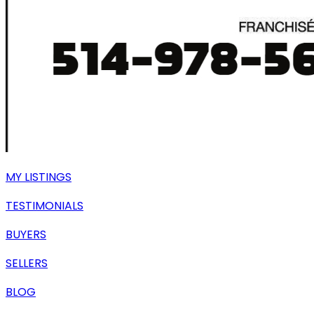
MY LISTINGS
TESTIMONIALS
BUYERS
SELLERS
BLOG