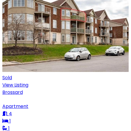
Sold
View Listing
Brossard
Apartment
4
1
1