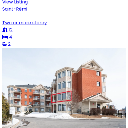
View Listing
Saint-Rémi
Two or more storey
12
4
2