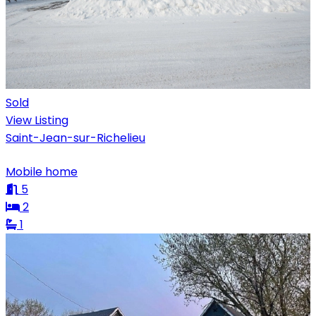
Sold
View Listing
Saint-Jean-sur-Richelieu
Mobile home
5
2
1