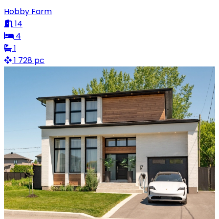
Hobby Farm
14
4
1
1 728 pc