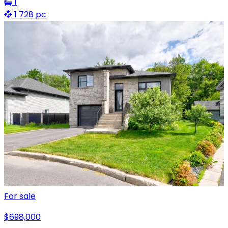
1
1 728 pc
For sale
$698,000