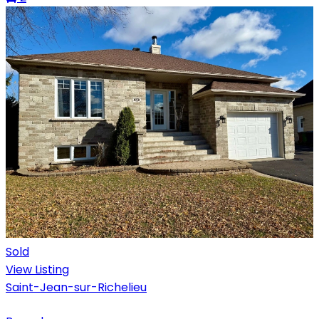
Sold
View Listing
Saint-Jean-sur-Richelieu