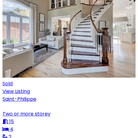
Sold
View Listing
Saint-Philippe
Two or more storey
15
4
2