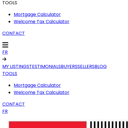
TOOLS
Mortgage Calculator
Welcome Tax Calculator
CONTACT
FR
MY LISTINGS
TESTIMONIALS
BUYERS
SELLERS
BLOG
TOOLS
Mortgage Calculator
Welcome Tax Calculator
CONTACT
FR