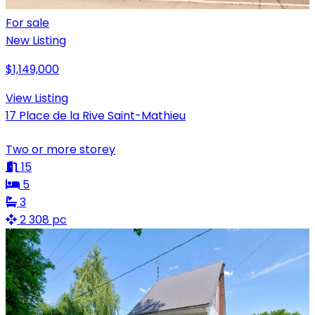
For sale
New Listing
$1,149,000
View Listing
17 Place de la Rive Saint-Mathieu
Two or more storey
15
5
3
2 308 pc