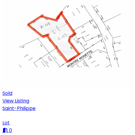
Sold
View Listing
Saint-Philippe
Lot
0