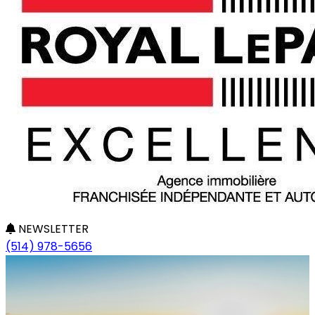
NEWSLETTER
(514) 978-5656