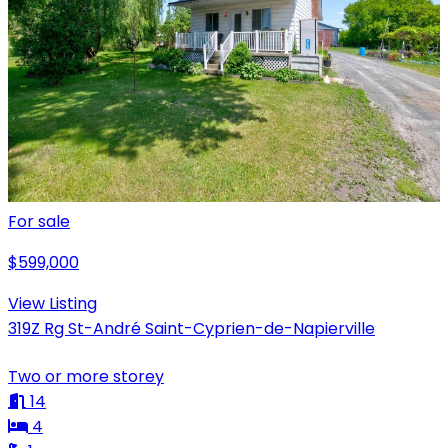
For sale
$599,000
View Listing
319Z Rg St-André Saint-Cyprien-de-Napierville
Two or more storey
14
4